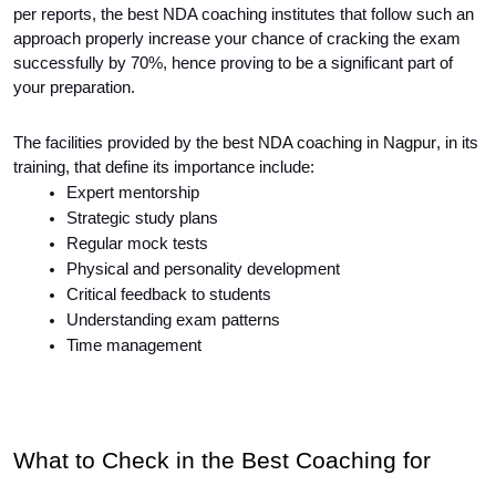
per reports, the best NDA coaching institutes that follow such an 
approach properly increase your chance of cracking the exam 
successfully by 70%, hence proving to be a significant part of 
your preparation. 
The facilities provided by the
best NDA coaching in Nagpur
, in its
training, that define its importance include:
Expert mentorship
Strategic study plans
Regular mock tests
Physical and personality development
Critical feedback to students
Understanding exam patterns
Time management
What to Check in the Best Coaching for 