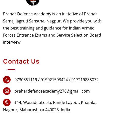
Prahar Defence Academy is an initiative of Prahar
Samaj Jagruti Sanstha, Nagpur. We provide you with
the best training and guidance for Indian Armed
Forces Entrance Exams and Service Selection Board
Interview.
Contact Us
9730351119 /
919021593424 /
917219888072
prahardefenceacademy278@gmail.com
114, WasudeoLeela, Pande Layout, Khamla,
Nagpur, Maharashtra 440025, India