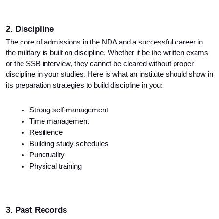
2. Discipline
The core of admissions in the NDA and a successful career in 
the military is built on discipline. Whether it be the written exams 
or the SSB interview, they cannot be cleared without proper 
discipline in your studies. Here is what an institute should show in 
its preparation strategies to build discipline in you:
Strong self-management
Time management
Resilience
Building study schedules
Punctuality
Physical training
3. Past Records