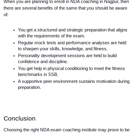
When you are planning to enroll in NDA coaching in Nagpur, then 
there are several benefits of the same that you should be aware 
of:
You get a structured and strategic preparation that aligns 
with the requirements of the exam.
Regular mock tests and performance analyses are held 
to sharpen your skills, knowledge, and fitness.
Personality development sessions are held to build 
confidence and discipline.
You get help in physical conditioning to meet the fitness 
benchmarks in SSB.
A supportive peer environment sustains motivation during 
preparation.
Conclusion
Choosing the right NDA exam coaching institute may prove to be 