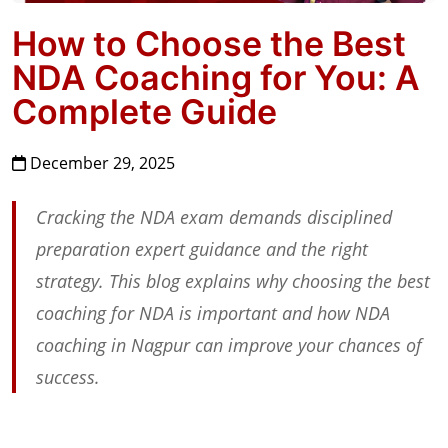
How to Choose the Best
NDA Coaching for You: A
Complete Guide
December 29, 2025
Cracking the NDA exam demands disciplined
preparation expert guidance and the right
strategy. This blog explains why choosing the best
coaching for NDA is important and how NDA
coaching in Nagpur can improve your chances of
success.