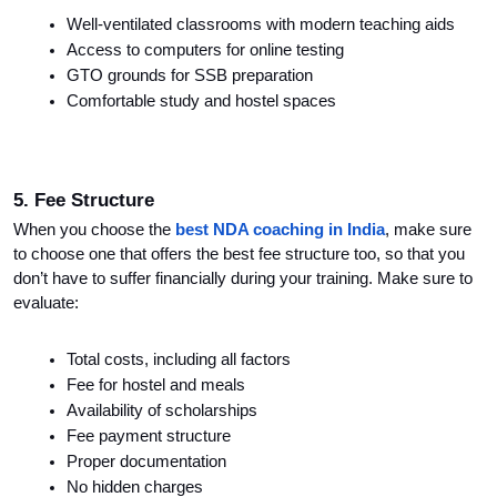
Well-ventilated classrooms with modern teaching aids
Access to computers for online testing
GTO grounds for SSB preparation
Comfortable study and hostel spaces
5. Fee Structure
When you choose the 
best NDA coaching in India
, make sure 
to choose one that offers the best fee structure too, so that you 
don’t have to suffer financially during your training. Make sure to 
evaluate:
Total costs, including all factors
Fee for hostel and meals
Availability of scholarships
Fee payment structure
Proper documentation
No hidden charges