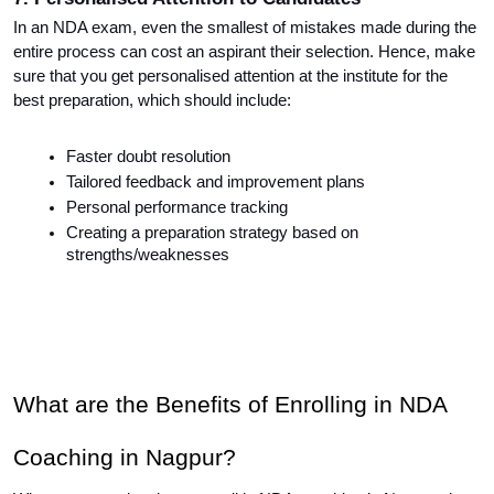
In an NDA exam, even the smallest of mistakes made during the 
entire process can cost an aspirant their selection. Hence, make 
sure that you get personalised attention at the institute for the 
best preparation, which should include:
Faster doubt resolution
Tailored feedback and improvement plans
Personal performance tracking
Creating a preparation strategy based on 
strengths/weaknesses
What are the Benefits of Enrolling in NDA 
Coaching in Nagpur?