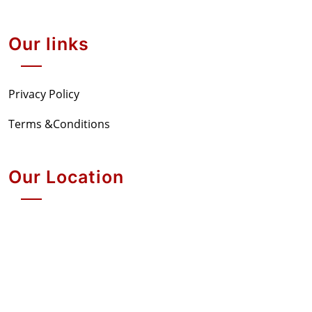
Our links
Privacy Policy
Terms &Conditions
Our Location