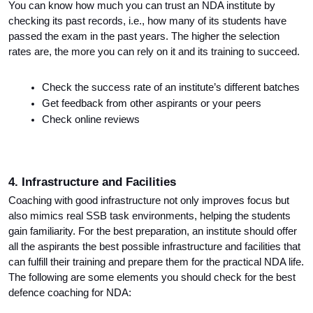
You can know how much you can trust an NDA institute by 
checking its past records, i.e., how many of its students have 
passed the exam in the past years. The higher the selection 
rates are, the more you can rely on it and its training to succeed.
Check the success rate of an institute’s different batches
Get feedback from other aspirants or your peers
Check online reviews
4. Infrastructure and Facilities
Coaching with good infrastructure not only improves focus but 
also mimics real SSB task environments, helping the students 
gain familiarity. For the best preparation, an institute should offer 
all the aspirants the best possible infrastructure and facilities that 
can fulfill their training and prepare them for the practical NDA life. 
The following are some elements you should check for the best 
defence coaching for NDA: