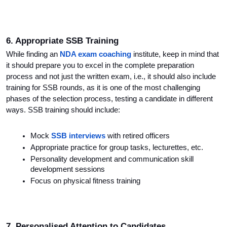
6. Appropriate SSB Training
While finding an 
NDA exam coaching
 institute, keep in mind that 
it should prepare you to excel in the complete preparation 
process and not just the written exam, i.e., it should also include 
training for SSB rounds, as it is one of the most challenging 
phases of the selection process, testing a candidate in different 
ways. SSB training should include:
Mock 
SSB interviews
 with retired officers
Appropriate practice for group tasks, lecturettes, etc.
Personality development and communication skill 
development sessions
Focus on physical fitness training
7. Personalised Attention to Candidates