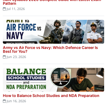
Pattern
Jul 11, 2026
Army vs Air Force vs Navy: Which Defence Career Is
Best for You?
Jun 23, 2026
How to Balance School Studies and NDA Preparation
Jun 16, 2026