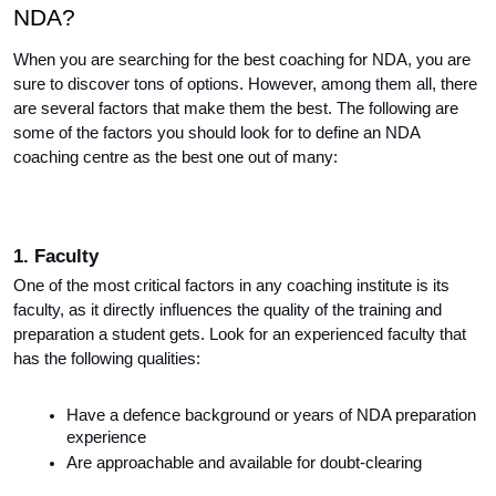
NDA?
When you are searching for the best coaching for NDA, you are 
sure to discover tons of options. However, among them all, there 
are several factors that make them the best. The following are 
some of the factors you should look for to define an NDA 
coaching centre as the best one out of many:
1. Faculty
One of the most critical factors in any coaching institute is its 
faculty, as it directly influences the quality of the training and 
preparation a student gets. Look for an experienced faculty that 
has the following qualities:
Have a defence background or years of NDA preparation 
experience
Are approachable and available for doubt-clearing