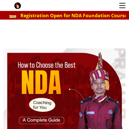
Registration Open for NDA Foundation Course for 2