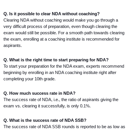
Q. Is it possible to clear NDA without coaching?
Clearing NDA without coaching would make you go through a 
very difficult process of preparation, even though clearing the 
exam would still be possible. For a smooth path towards clearing 
the exam, enrolling at a coaching institute is recommended for 
aspirants.
Q. What is the right time to start preparing for NDA?
To start your preparation for the NDA exam, experts recommend 
beginning by enrolling in an NDA coaching institute right after 
completing your 10th grade.
Q. How much success rate in NDA?
The success rate of NDA, i.e., the ratio of aspirants giving the 
exam vs. clearing it successfully, is only 0.1%.
Q. What is the success rate of NDA SSB?
The success rate of NDA SSB rounds is reported to be as low as 