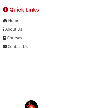
Quick Links
Home
About Us
Courses
Contact Us