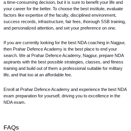
a time-consuming decision, but it is sure to benefit your life and 
your career for the better. To choose the best institute, evaluate 
factors like expertise of the faculty, disciplined environment, 
success records, infrastructure, fair fees, thorough SSB training, 
and personalized attention, and set your preference on one.
If you are currently looking for the best NDA coaching in Nagpur, 
then Prahar Defence Academy is the best place to end your 
search. We at Prahar Defence Academy, Nagpur, prepare NDA 
aspirants with the best possible strategies, classes, and fitness 
training and build out of them a professional suitable for military 
life, and that too at an affordable fee.
Enroll at Prahar Defence Academy and experience the best NDA 
exam preparation for yourself, driving you to excellence in the 
NDA exam.
FAQs