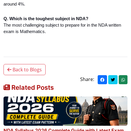
around 4%.
Q. Which is the toughest subject in NDA?
The most challenging subject to prepare for in the NDA written
exam is Mathematics.
Back to Blogs
Share:
Related Posts
NDA Syllabus 2026 Complete Guide with Latest Exam