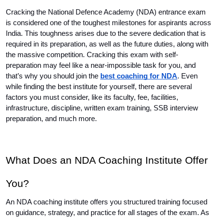
Cracking the National Defence Academy (NDA) entrance exam 
is considered one of the toughest milestones for aspirants across 
India. This toughness arises due to the severe dedication that is 
required in its preparation, as well as the future duties, along with 
the massive competition. Cracking this exam with self-
preparation may feel like a near-impossible task for you, and 
that’s why you should join the 
best coaching for NDA
. Even 
while finding the best institute for yourself, there are several 
factors you must consider, like its faculty, fee, facilities, 
infrastructure, discipline, written exam training, SSB interview 
preparation, and much more.
What Does an NDA Coaching Institute Offer 
You?
An NDA coaching institute offers you structured training focused 
on guidance, strategy, and practice for all stages of the exam. As 